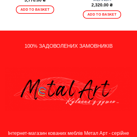
3,770.00
₴
2,320.00
₴
ADD TO BASKET
ADD TO BASKET
14 - ДЕННЕ ПОВЕРНЕННЯ
100% ЗАДОВОЛЕНИХ ЗАМОВНИКІВ
ШВИДКА ДОСТАВКА ПО УКРАЇНІ
ПОДАРУНКИ, АКЦІЇ ТА ЗНИЖКИ
ІНДИВІДУАЛЬНИЙ ПІДХІД
ГРОШЕЙ
Інтернет-магазин кованих меблів Метал Арт - серійне