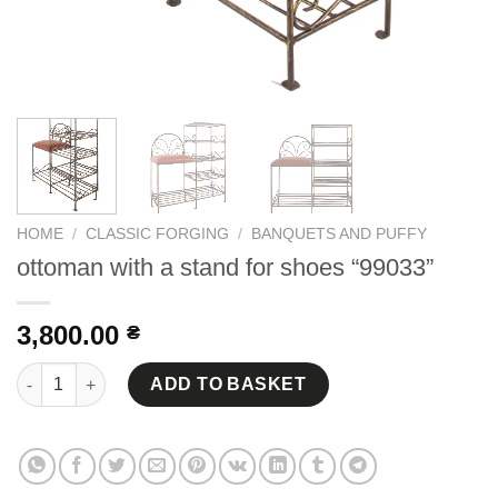
HOME
/
CLASSIC FORGING
/
BANQUETS AND PUFFY
ottoman with a stand for shoes “99033”
3,800.00
₴
ottoman with a stand for shoes "99033" quantity
ADD TO BASKET