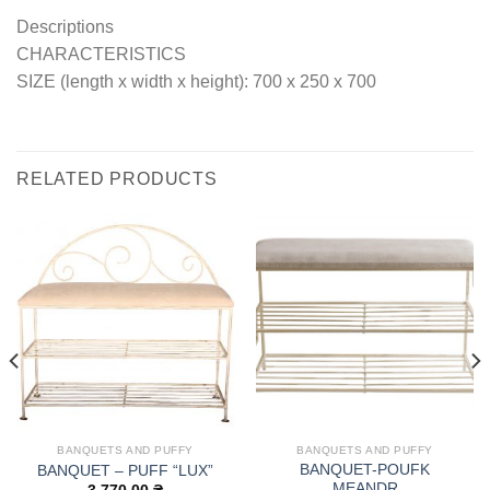
Descriptions
CHARACTERISTICS
SIZE (length x width x height): 700 x 250 x 700
RELATED PRODUCTS
BANQUETS AND PUFFY
BANQUETS AND PUFFY
BANQUET-POUFK
BANQUET – PUFF “LUX”
MEANDR