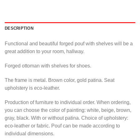
DESCRIPTION
Functional and beautiful forged pouf with shelves will be a
great addition to your room, hallway.
Forged ottoman with shelves for shoes.
The frame is metal. Brown color, gold patina. Seat
upholstery is eco-leather.
Production of furniture to individual order. When ordering,
you can choose the color of painting: white, beige, brown,
gray, black. With or without patina. Choice of upholstery:
eco-leather or fabric. Pouf can be made according to
individual dimensions.